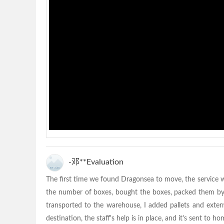
-邓**Evaluation
The first time we found Dragonsea to move, the service w
the number of boxes, bought the boxes, packed them by o
transported to the warehouse, I added pallets and exter
destination, the staff's help is in place, and it's sent to h