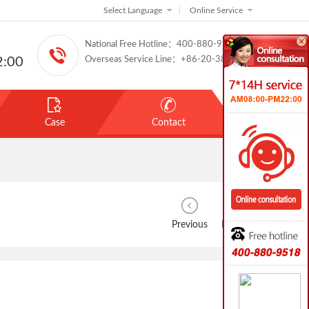
Select Language
|
Online Service
National Free Hotline：400-880-9518
:00
Overseas Service Line：+86-20-38888886
Case
Contact
Previous
Next