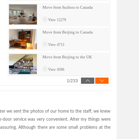
fter we sent the photos of our home to the staff, we knew
o-door service was very convenient. After my things were
eassuring. Although there are some small problems at the