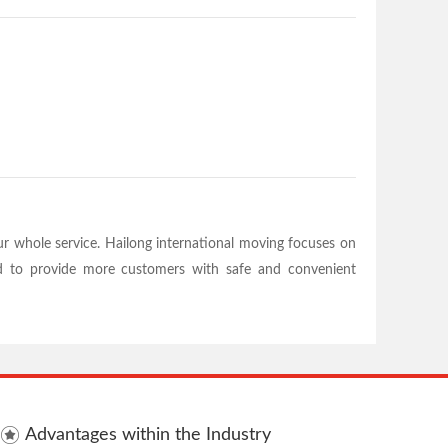
 whole service. Hailong international moving focuses on
ard to provide more customers with safe and convenient
Advantages within the Industry