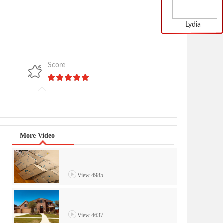
Lydia
Score