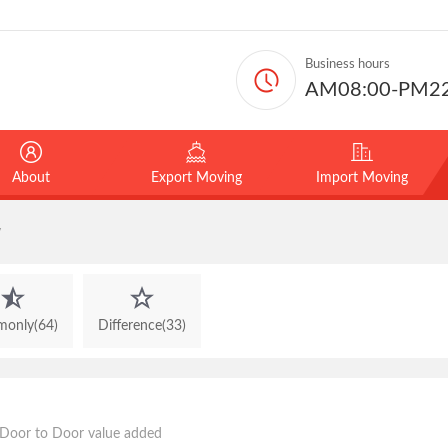
Business hours
AM08:00-PM22
About
Export Moving
Import Moving
y
only(64)
Difference(33)
oor to Door value added