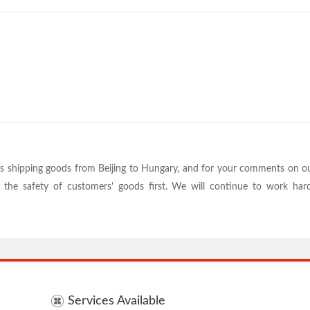
s shipping goods from Beijing to Hungary, and for your comments on our
ts the safety of customers' goods first. We will continue to work h
Services Available