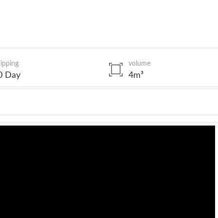
ipping
volume
0 Day
4m³