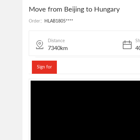
Move from Beijing to Hungary
Order：
HLAB1805****
Distance
Sh
7340km
4
Sign for