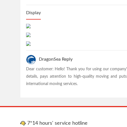
Display
DragonSea Reply
Dear customer: Hello! Thank you for using our company'
details, pays attention to high-quality moving and pu
international moving services.
7*14 hours' service hotline