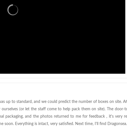
as up to standard, and we could predict the number of boxes on site. A
urselves (or let the staff come to help pack them on site). The door-t
nal packaging, and the photos returned to me for feedback , it's very r
ome soon. Everything is intact, very satisfied. Next time, I'll find Dragonsea.