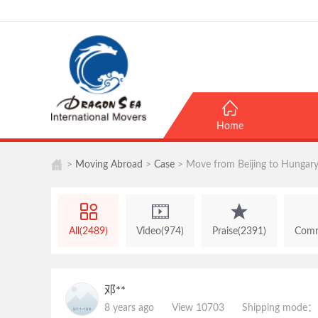
Home
>
Moving Abroad
>
Case
>
Move from Beijing to Hungar
All(2489)
Video(974)
Praise(2391)
Comm
邓**
8 years ago
View 10703
Shipping mode：D